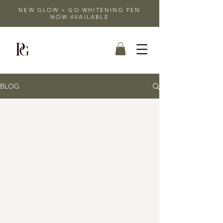
NEW GLOW + GO WHITENING PEN
NOW AVAILABLE
BLOG