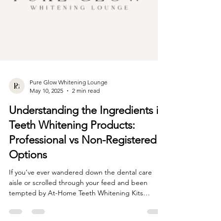
Pure Glow Whitening Lounge
May 10, 2025
2 min read
Understanding the Ingredients in
Teeth Whitening Products:
Professional vs Non-Registered
Options
If you’ve ever wandered down the dental care
aisle or scrolled through your feed and been
tempted by At-Home Teeth Whitening Kits