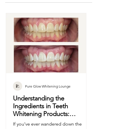
promising Hollywood smiles, you’re not alone.
With so many products on the market—some
professional, others... not so much—it’s easy to
feel a little lost. That’s where we come in.
Pure Glow Whitening Lounge
Understanding the
Ingredients in Teeth
Whitening Products: