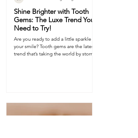
Pure Glow Whitening Lounge
Shine Brighter with Tooth
Gems: The Luxe Trend You
Need to Try!
Are you ready to add a little sparkle to
your smile? Tooth gems are the latest
trend that’s taking the world by storm!