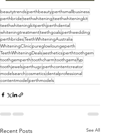
beautytrends
perthbeauty
perthsmallbusiness
perthbride
teethwhitening
teethwhiteningkit
teethwhiteningkitperth
perthdental
whiteningtreatment
teethgoals
perthwedding
perthbrides
TeethWhiteningAustralia
WhiteningClinic
pureglowloungeperth
TeethWhiteningDeals
aesthetics
perthtoothgem
toothgemperth
toothcharm
toothgems
fyp
toothjewels
perthugc
perthcontentcreator
modelsearch
cosmetics
dentalprofessional
contentmodel
perthmodels
See All
Recent Posts