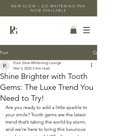
NEW GLOW + GO WHITENING PEN
NOW AVAILABLE
Post
Pure Glow Whitening Lounge
Mar 3, 2025
3 min read
Shine Brighter with Tooth
Gems: The Luxe Trend You
Need to Try!
Are you ready to add a little sparkle to 
your smile? Tooth gems are the latest 
trend that’s taking the world by storm, 
and we’re here to bring this luxurious 