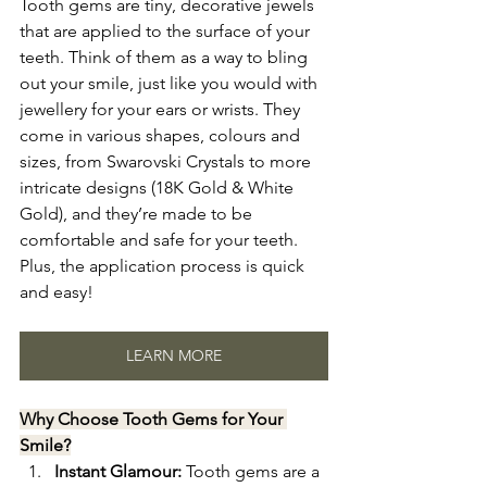
Tooth gems are tiny, decorative jewels 
that are applied to the surface of your 
teeth. Think of them as a way to bling 
out your smile, just like you would with 
jewellery for your ears or wrists. They 
come in various shapes, colours and 
sizes, from Swarovski Crystals to more 
intricate designs (18K Gold & White 
Gold), and they’re made to be 
comfortable and safe for your teeth. 
Plus, the application process is quick 
and easy!
LEARN MORE
Why Choose Tooth Gems for Your 
Smile?
Instant Glamour:
 Tooth gems are a 