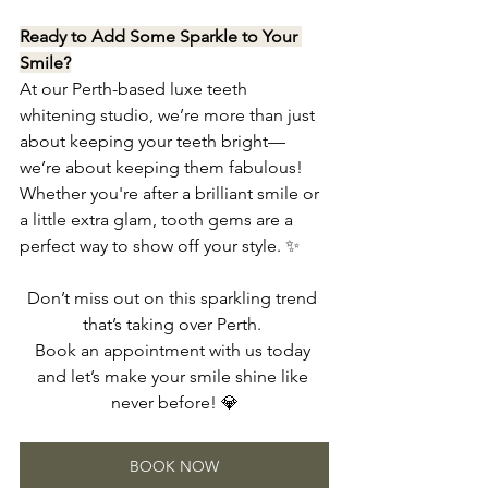
Ready to Add Some Sparkle to Your 
Smile?
At our Perth-based luxe teeth 
whitening studio, we’re more than just 
about keeping your teeth bright—
we’re about keeping them fabulous! 
Whether you're after a brilliant smile or 
a little extra glam, tooth gems are a 
perfect way to show off your style. ✨
Don’t miss out on this sparkling trend 
that’s taking over Perth. 
Book an appointment with us today 
and let’s make your smile shine like 
never before! 💎
BOOK NOW