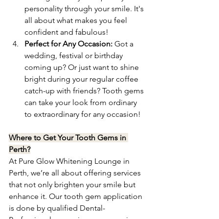
personality through your smile. It's 
all about what makes you feel 
confident and fabulous!
Perfect for Any Occasion:
 Got a 
wedding, festival or birthday 
coming up? Or just want to shine 
bright during your regular coffee 
catch-up with friends? Tooth gems 
can take your look from ordinary 
to extraordinary for any occasion!
Where to Get Your Tooth Gems in 
Perth?
At Pure Glow Whitening Lounge in 
Perth, we’re all about offering services 
that not only brighten your smile but 
enhance it. Our tooth gem application 
is done by qualified Dental-