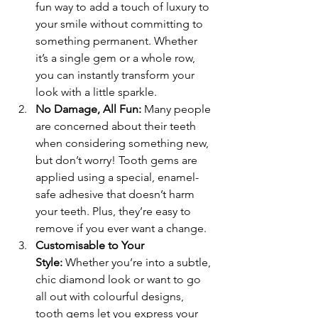
fun way to add a touch of luxury to 
your smile without committing to 
something permanent. Whether 
it’s a single gem or a whole row, 
you can instantly transform your 
look with a little sparkle.
No Damage, All Fun:
 Many people 
are concerned about their teeth 
when considering something new, 
but don’t worry! Tooth gems are 
applied using a special, enamel-
safe adhesive that doesn’t harm 
your teeth. Plus, they’re easy to 
remove if you ever want a change.
Customisable to Your 
Style:
 Whether you’re into a subtle, 
chic diamond look or want to go 
all out with colourful designs, 
tooth gems let you express your 