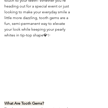
touch to your teeth! Whether you're 
heading out for a special event or just 
looking to make your everyday smile a 
little more dazzling, tooth gems are a 
fun, semi-permanent way to elevate 
your look while keeping your pearly 
whites in tip-top shape💎✨
What Are Tooth Gems?