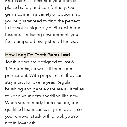
Professionals, ensuring your gem is 
placed safely and comfortably. Our 
gems come in a variety of options, so 
you’re guaranteed to find the perfect 
fit for your unique style. Plus, with our 
luxurious, relaxing environment, you’ll 
feel pampered every step of the way!
How Long Do Tooth Gems Last?
Tooth gems are designed to last 6 - 
12+ months, so we call them semi-
permanent. With proper care, they can 
stay intact for over a year. Regular 
brushing and gentle care are all it takes 
to keep your gem sparkling like new! 
When you're ready for a change, our 
qualified team can easily remove it, so 
you’re never stuck with a look you’re 
not in love with.