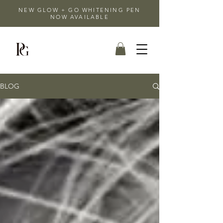
NEW GLOW + GO WHITENING PEN
NOW AVAILABLE
BLOG