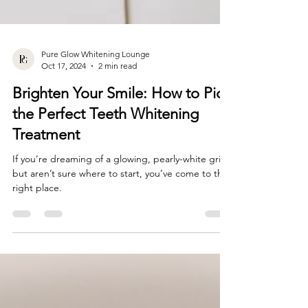
Pure Glow Whitening Lounge
Oct 17, 2024
2 min read
Brighten Your Smile: How to Pick
the Perfect Teeth Whitening
Treatment
If you’re dreaming of a glowing, pearly-white grin
but aren’t sure where to start, you’ve come to the
right place.