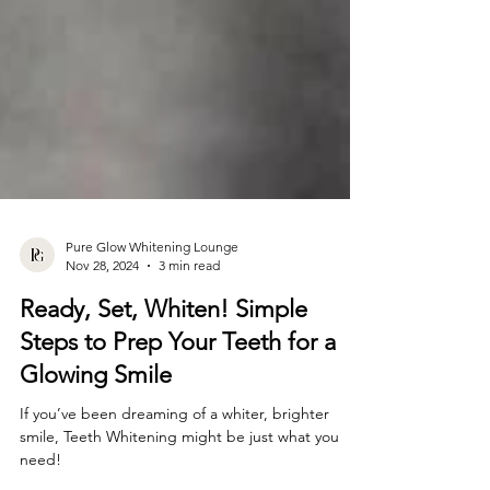
Pure Glow Whitening Lounge
Nov 28, 2024
3 min read
Ready, Set, Whiten! Simple
Steps to Prep Your Teeth for a
Glowing Smile
If you’ve been dreaming of a whiter, brighter
smile, Teeth Whitening might be just what you